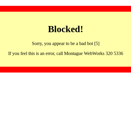
Blocked!
Sorry, you appear to be a bad bot [5]
If you feel this is an error, call Montague WebWorks 320 5336