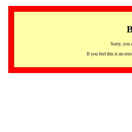
B
Sorry, you 
If you feel this is an 