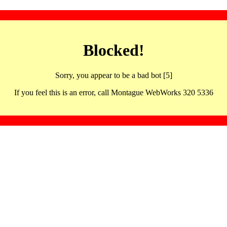
Blocked!
Sorry, you appear to be a bad bot [5]
If you feel this is an error, call Montague WebWorks 320 5336