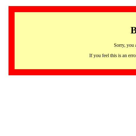
B
Sorry, you 
If you feel this is an 