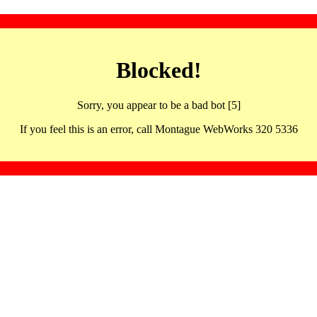
Blocked!
Sorry, you appear to be a bad bot [5]
If you feel this is an error, call Montague WebWorks 320 5336