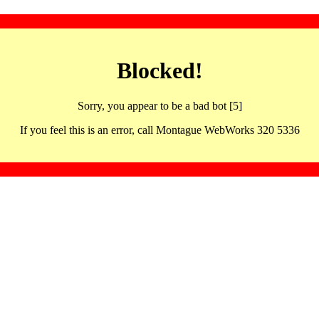
Blocked!
Sorry, you appear to be a bad bot [5]
If you feel this is an error, call Montague WebWorks 320 5336