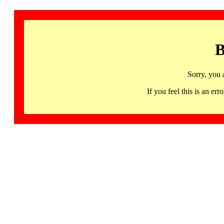
B
Sorry, you 
If you feel this is an 