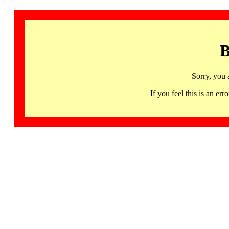
B
Sorry, you 
If you feel this is an 