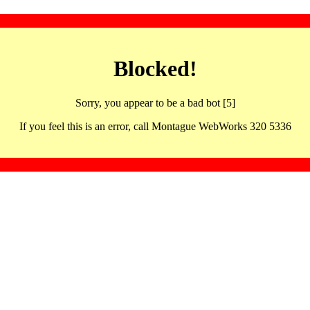
Blocked!
Sorry, you appear to be a bad bot [5]
If you feel this is an error, call Montague WebWorks 320 5336