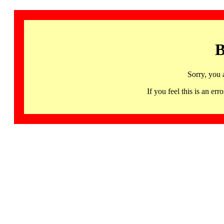
B
Sorry, you 
If you feel this is an 