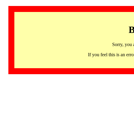
B
Sorry, you 
If you feel this is an 