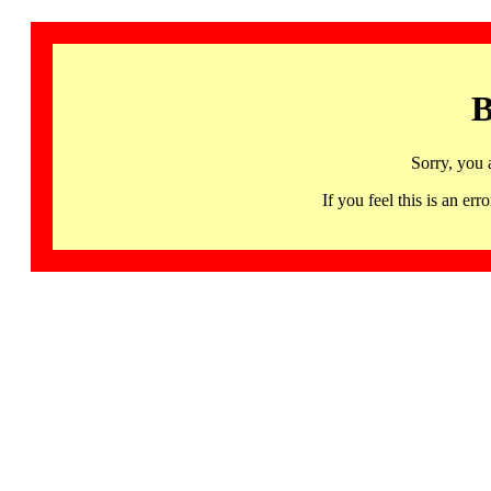
B
Sorry, you 
If you feel this is an 