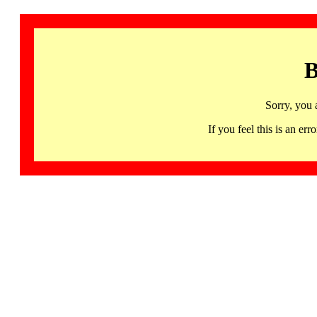
B
Sorry, you 
If you feel this is an 