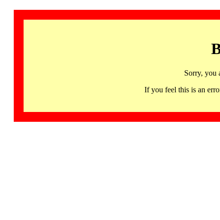
B
Sorry, you 
If you feel this is an 