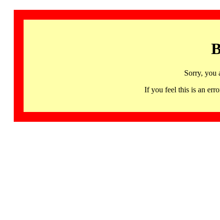
B
Sorry, you 
If you feel this is an 