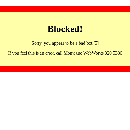
Blocked!
Sorry, you appear to be a bad bot [5]
If you feel this is an error, call Montague WebWorks 320 5336