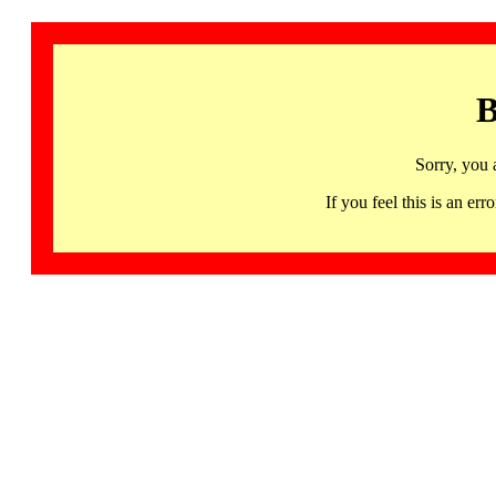
B
Sorry, you 
If you feel this is an 