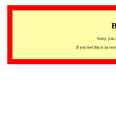
B
Sorry, you 
If you feel this is an 