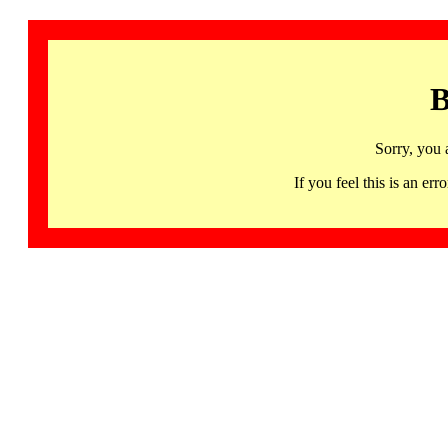
B
Sorry, you 
If you feel this is an 