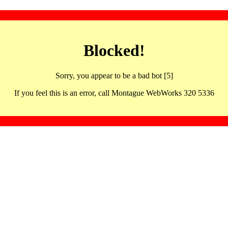
Blocked!
Sorry, you appear to be a bad bot [5]
If you feel this is an error, call Montague WebWorks 320 5336