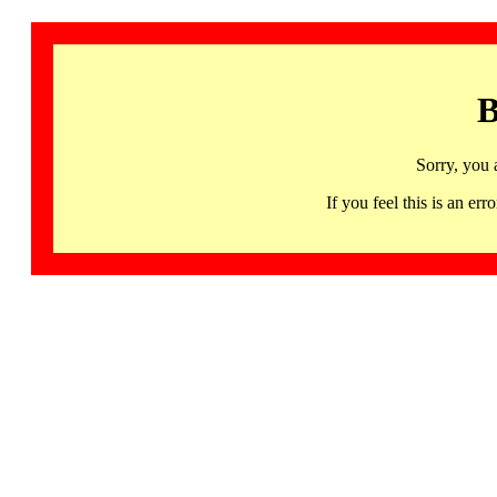
B
Sorry, you 
If you feel this is an 