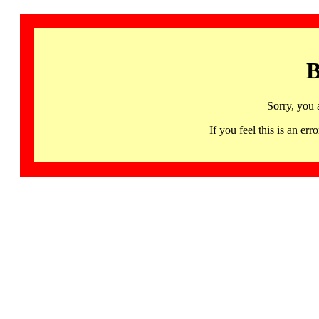
B
Sorry, you 
If you feel this is an 