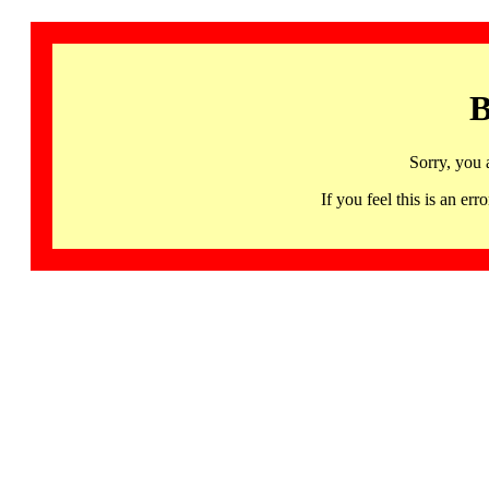
B
Sorry, you 
If you feel this is an 