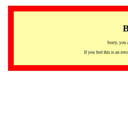
B
Sorry, you 
If you feel this is an 