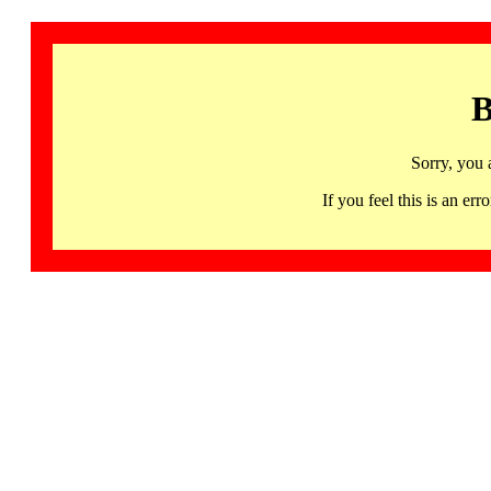
B
Sorry, you 
If you feel this is an 