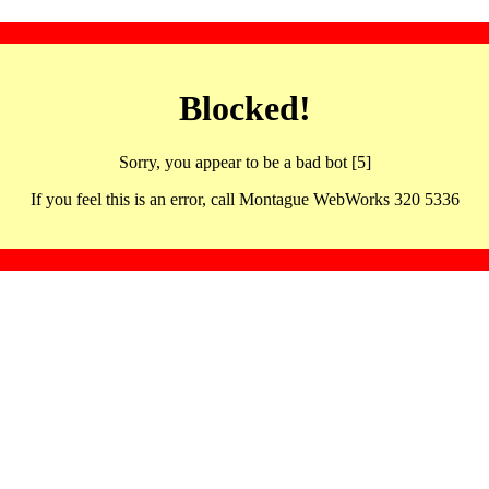
Blocked!
Sorry, you appear to be a bad bot [5]
If you feel this is an error, call Montague WebWorks 320 5336