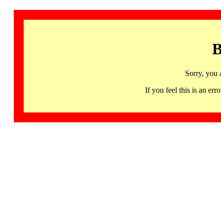
B
Sorry, you 
If you feel this is an 