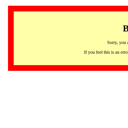
B
Sorry, you 
If you feel this is an 