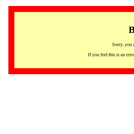
B
Sorry, you 
If you feel this is an 