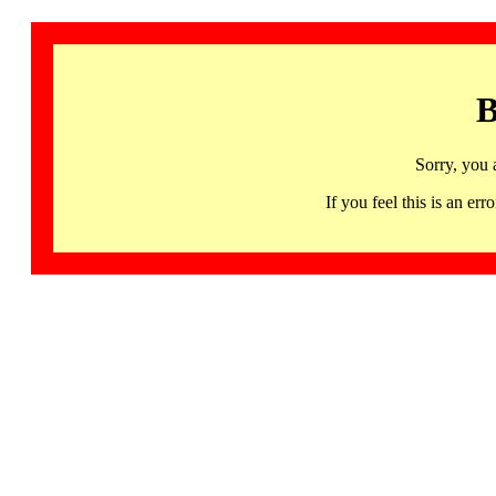
B
Sorry, you 
If you feel this is an 