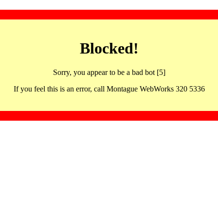
Blocked!
Sorry, you appear to be a bad bot [5]
If you feel this is an error, call Montague WebWorks 320 5336