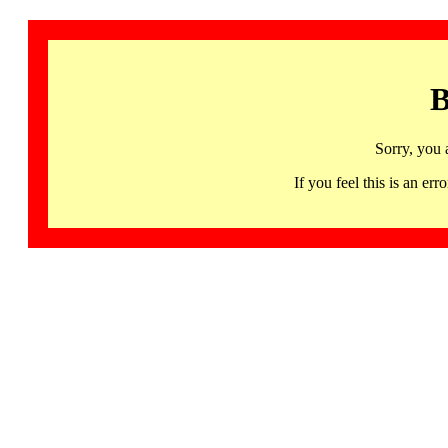
B
Sorry, you 
If you feel this is an 