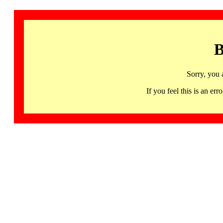
B
Sorry, you 
If you feel this is an 