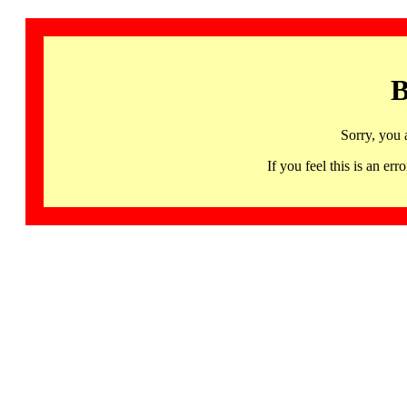
B
Sorry, you 
If you feel this is an 