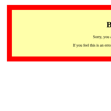
B
Sorry, you 
If you feel this is an 