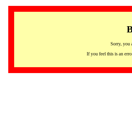
B
Sorry, you 
If you feel this is an 