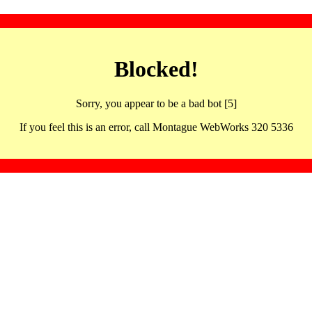
Blocked!
Sorry, you appear to be a bad bot [5]
If you feel this is an error, call Montague WebWorks 320 5336