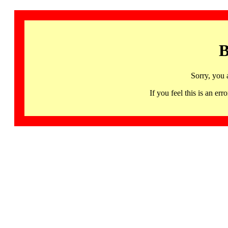
B
Sorry, you 
If you feel this is an 