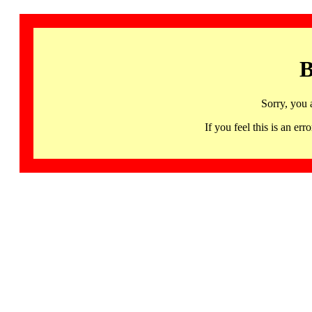
B
Sorry, you 
If you feel this is an 