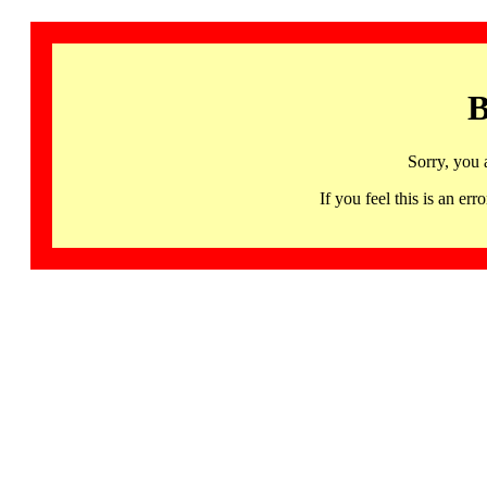
B
Sorry, you 
If you feel this is an 