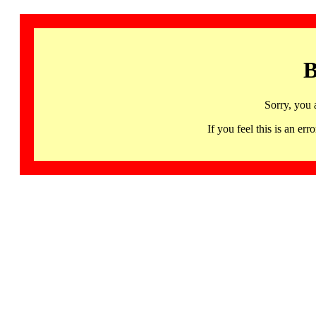
B
Sorry, you 
If you feel this is an 