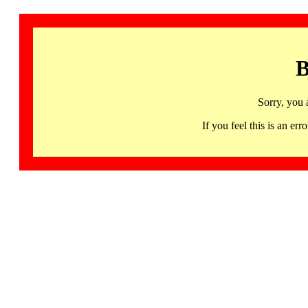
B
Sorry, you 
If you feel this is an 