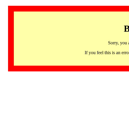
B
Sorry, you 
If you feel this is an 