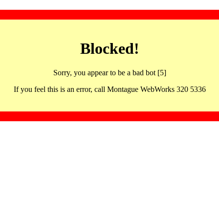
Blocked!
Sorry, you appear to be a bad bot [5]
If you feel this is an error, call Montague WebWorks 320 5336