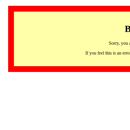
B
Sorry, you 
If you feel this is an 