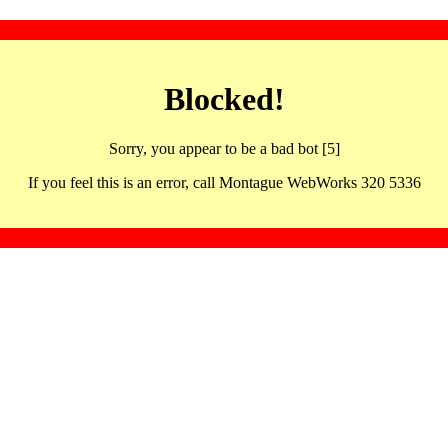
Blocked!
Sorry, you appear to be a bad bot [5]
If you feel this is an error, call Montague WebWorks 320 5336