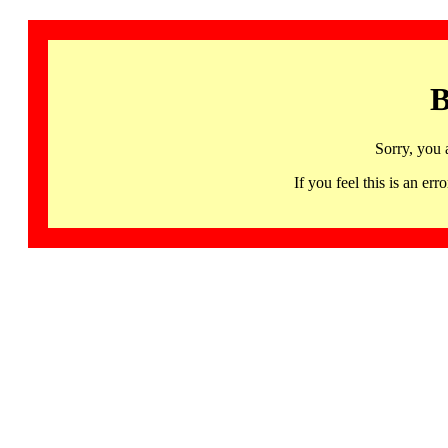
B
Sorry, you 
If you feel this is an 