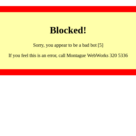
Blocked!
Sorry, you appear to be a bad bot [5]
If you feel this is an error, call Montague WebWorks 320 5336