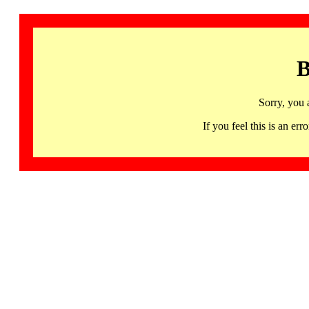
B
Sorry, you 
If you feel this is an 