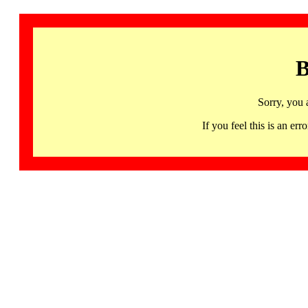
B
Sorry, you 
If you feel this is an 